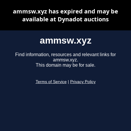
ammsw.xyz has expired and may be
available at Dynadot auctions
ammsw.xyz
Find information, resources and relevant links for
ammsw.xyz.
This domain may be for sale.
Terms of Service
|
Privacy Policy