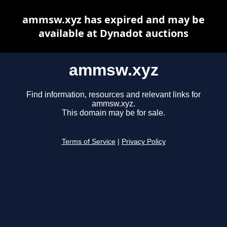
ammsw.xyz has expired and may be
available at Dynadot auctions
ammsw.xyz
Find information, resources and relevant links for
ammsw.xyz.
This domain may be for sale.
Terms of Service
|
Privacy Policy