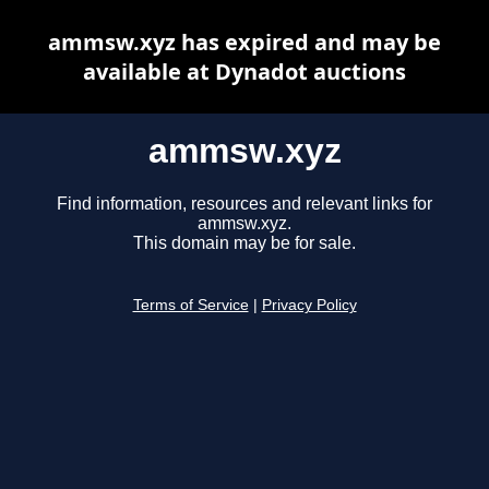
ammsw.xyz has expired and may be
available at Dynadot auctions
ammsw.xyz
Find information, resources and relevant links for
ammsw.xyz.
This domain may be for sale.
Terms of Service
|
Privacy Policy