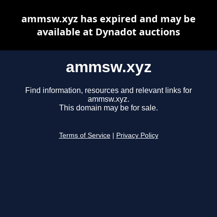
ammsw.xyz has expired and may be
available at Dynadot auctions
ammsw.xyz
Find information, resources and relevant links for
ammsw.xyz.
This domain may be for sale.
Terms of Service
|
Privacy Policy