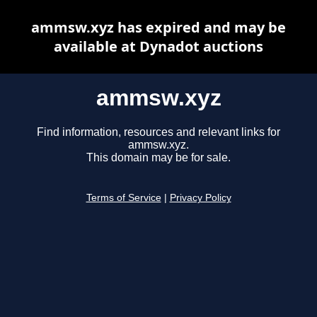
ammsw.xyz has expired and may be
available at Dynadot auctions
ammsw.xyz
Find information, resources and relevant links for
ammsw.xyz.
This domain may be for sale.
Terms of Service
|
Privacy Policy